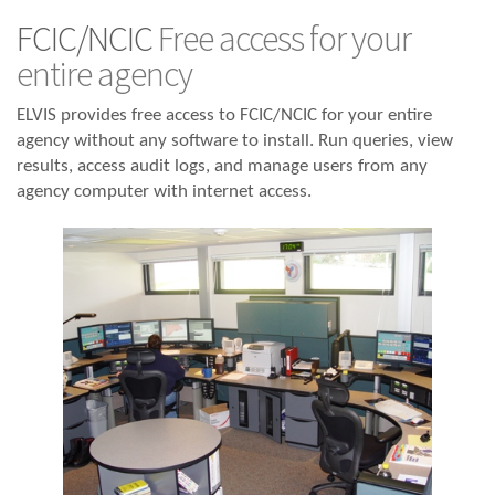
FCIC/NCIC
Free access for your
entire agency
ELVIS provides free access to FCIC/NCIC for your entire
agency without any software to install. Run queries, view
results, access audit logs, and manage users from any
agency computer with internet access.