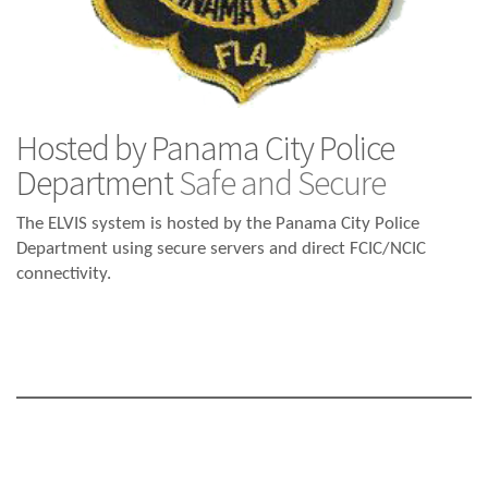
Hosted by Panama City Police
Department
Safe and Secure
The ELVIS system is hosted by the Panama City Police
Department using secure servers and direct FCIC/NCIC
connectivity.