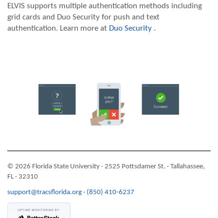
ELVIS supports multiple authentication methods including
grid cards and Duo Security for push and text
authentication. Learn more at
Duo Security
.
© 2026 Florida State University · 2525 Pottsdamer St. · Tallahassee,
FL · 32310
support@tracsflorida.org
·
(850) 410-6237