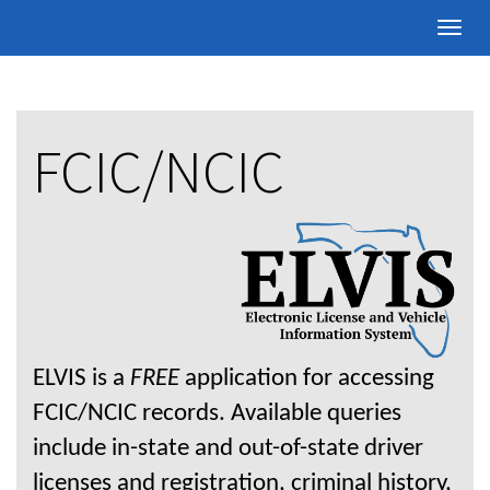
Toggle
naviga
FCIC/NCIC
ELVIS is a
FREE
application for accessing
FCIC/NCIC records. Available queries
include in-state and out-of-state driver
licenses and registration, criminal history,