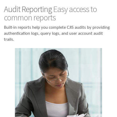
Audit Reporting
Easy access to
common reports
Built-in reports help you complete CJIS audits by providing
authentication logs, query logs, and user account audit
trails.