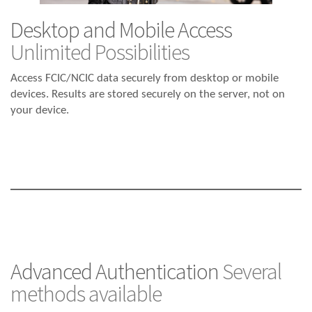
Desktop and Mobile Access
Unlimited Possibilities
Access FCIC/NCIC data securely from desktop or mobile
devices. Results are stored securely on the server, not on
your device.
Advanced Authentication
Several
methods available