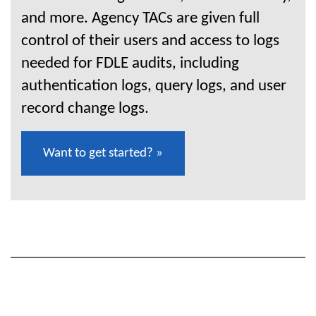
and more. Agency TACs are given full
control of their users and access to logs
needed for FDLE audits, including
authentication logs, query logs, and user
record change logs.
Want to get started? »