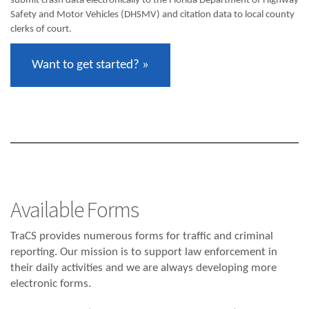
submit crash data electronically to the Florida Department of Highway
Safety and Motor Vehicles (DHSMV) and citation data to local county
clerks of court.
Want to get started? »
Available Forms
TraCS provides numerous forms for traffic and criminal
reporting. Our mission is to support law enforcement in
their daily activities and we are always developing more
electronic forms.