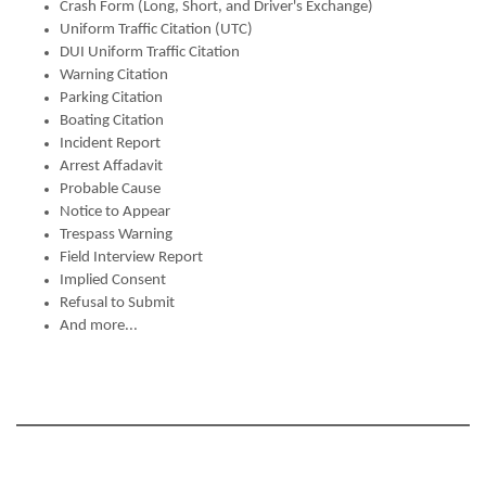
Crash Form (Long, Short, and Driver's Exchange)
Uniform Traffic Citation (UTC)
DUI Uniform Traffic Citation
Warning Citation
Parking Citation
Boating Citation
Incident Report
Arrest Affadavit
Probable Cause
Notice to Appear
Trespass Warning
Field Interview Report
Implied Consent
Refusal to Submit
And more...