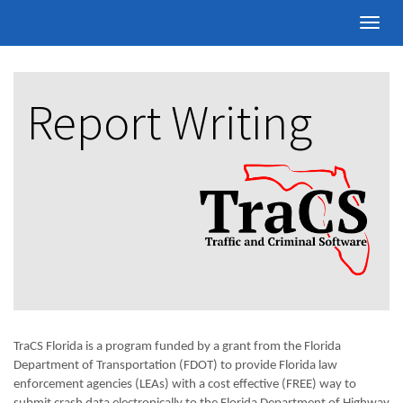
Toggle
naviga
Report Writing
TraCS Florida is a program funded by a grant from the Florida
Department of Transportation (FDOT) to provide Florida law
enforcement agencies (LEAs) with a cost effective (FREE) way to