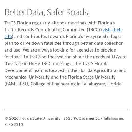
Better Data, Safer Roads
TraCS Florida regularly attends meetings with Florida’s
Traffic Records Coordinating Committee (TRCC) (
visit their
site
) and contributes towards Florida’s five year strategic
plan to drive down fatalities through better data collection
and use. We are always looking for agencies to provide
feedback to TraCS so that we can share the needs of LEAs to
the state in these TRCC meetings. The TraCS Florida
Development Team is located in the Florida Agricultural and
Mechanical University and the Florida State University
(FAMU-FSU) College of Engineering in Tallahassee, Florida.
© 2026 Florida State University · 2525 Pottsdamer St. · Tallahassee,
FL · 32310